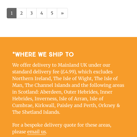
1
2
3
4
5
»
*Where we ship to
We offer delivery to Mainland UK under our
standard delivery fee (£4.99), which excludes
Northern Ireland, The Isle of Wight, The Isle of
Man, The Channel Islands and the following areas
in Scotland: Aberdeen, Outer Hebrides, Inner
Hebrides, Inverness, Isle of Arran, Isle of
Cumbrae, Kirkwall, Paisley and Perth, Orkney &
The Shetland Islands.
For a bespoke delivery quote for these areas,
please
email us
.