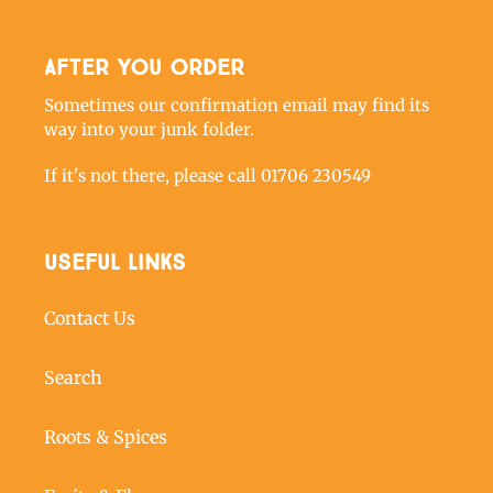
After you order
Sometimes our confirmation email may find its
way into your junk folder.
If it's not there, please call 01706 230549
Useful links
Contact Us
Search
Roots & Spices