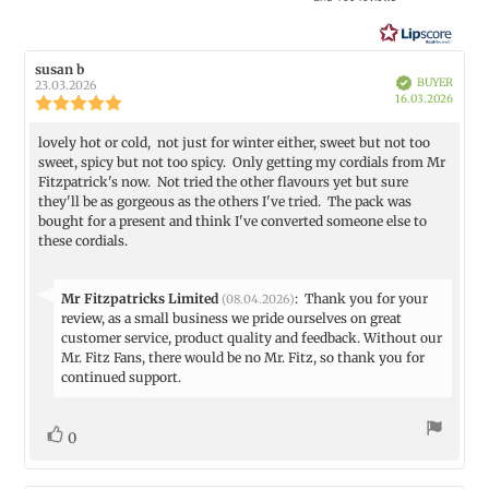
out
of
5
Review
susan b
Review
Verified
stars
BUYER
author:
date:
23.03.2026
Purch
16.03.2026
Review
date:
rating:
5.0
lovely hot or cold, not just for winter either, sweet but not too
Review
out
sweet, spicy but not too spicy. Only getting my cordials from Mr
text:
of
Fitzpatrick's now. Not tried the other flavours yet but sure
5
they'll be as gorgeous as the others I've tried. The pack was
stars
bought for a present and think I've converted someone else to
these cordials.
Reply
Mr Fitzpatricks Limited
:
Thank you for your
(08.04.2026)
from:
review, as a small business we pride ourselves on great
customer service, product quality and feedback. Without our
Mr. Fitz Fans, there would be no Mr. Fitz, so thank you for
continued support.
vote(s)
Vote
0
up