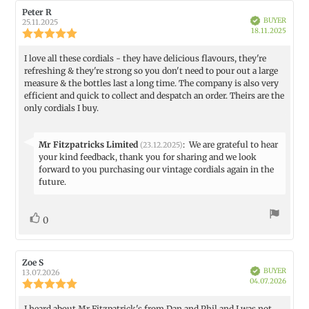
Review
Peter R
Review
Verified
BUYER
author:
date:
25.11.2025
Purch
18.11.2025
Review
date:
rating:
5.0
I love all these cordials - they have delicious flavours, they're
Review
out
refreshing & they're strong so you don't need to pour out a large
text:
of
measure & the bottles last a long time. The company is also very
5
efficient and quick to collect and despatch an order. Theirs are the
stars
only cordials I buy.
Reply
Mr Fitzpatricks Limited
:
We are grateful to hear
(23.12.2025)
from:
your kind feedback, thank you for sharing and we look
forward to you purchasing our vintage cordials again in the
future.
vote(s)
Vote
0
up
Review
Zoe S
Review
Verified
BUYER
author:
date:
13.07.2026
Purch
04.07.2026
Review
date:
rating:
5.0
I heard about Mr Fitzpatrick's from Dan and Phil and I was not