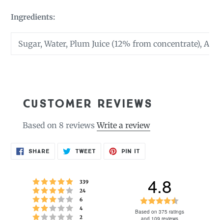
Ingredients:
Sugar, Water, Plum Juice (12% from concentrate), Acid
CUSTOMER REVIEWS
Based on 8 reviews
Write a review
SHARE
TWEET
PIN
SHARE
TWEET
PIN IT
ON
ON
ON
FACEBOOK
TWITTER
PINTEREST
4.8
Rating 5 out of 5 stars
votes
339
Rating 4 out of 5 stars
votes
24
Rating 3 out of 5 stars
Rating
votes
6
Rating 2 out of 5 stars
votes
4
4.8
Based on 375 ratings
Rating 1 out of 5 stars
votes
2
and 109 reviews