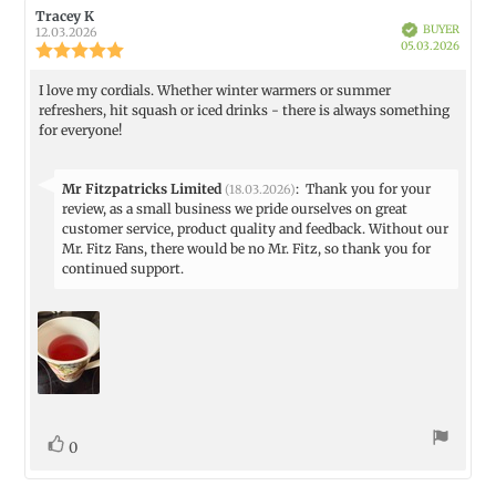
Review
Tracey K
Review
Verified
BUYER
author:
date:
12.03.2026
Purch
05.03.2026
Review
date:
rating:
5.0
I love my cordials. Whether winter warmers or summer
Review
out
refreshers, hit squash or iced drinks - there is always something
text:
of
for everyone!
5
stars
Reply
Mr Fitzpatricks Limited
:
Thank you for your
(18.03.2026)
from:
review, as a small business we pride ourselves on great
customer service, product quality and feedback. Without our
Mr. Fitz Fans, there would be no Mr. Fitz, so thank you for
continued support.
vote(s)
Vote
0
up