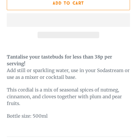
ADD TO CART
Adding
product
Tantalise your tastebuds for less than 38p per
to
serving!
your
Add still or sparkling water, use in your Sodastream or
cart
use as a mixer or cocktail base.
This cordial is a mix of seasonal spices of nutmeg,
cinnamon, and cloves together with plum and pear
fruits.
Bottle size: 500ml