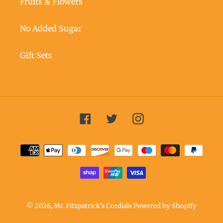
Fruits & Flowers
No Added Sugar
Gift Sets
Facebook
Twitter
Instagram
Payment
methods
© 2026,
Mr. Fitzpatrick's Cordials
Powered by Shopify