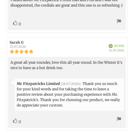
Review
out
disappointed, the cordials are great and this one is so refreshing :)
text:
of
5
stars
vote(s)
Vote
0
up
Review
Sarah G
Review
Verified
BUYER
author:
date:
27.07.2026
Purch
14.07.2026
Review
date:
rating:
5.0
A great all year rounder, love this all year round. In the Winter it's
Review
out
nice to have as a hot drink too.
text:
of
5
stars
Reply
Mr Fitzpatricks Limited
:
Thank you so much
(28.07.2026)
from:
for your kind words and for taking the time to leave a
positive review about your purchasing experience with Mr.
Fitzpatrick’s. Thank you for choosing our product, we really
do appreciate your custom.
vote(s)
Vote
0
up