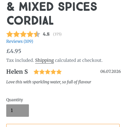
& Mixed Spices
Cordial
Average rating:
4.8
(
votes:
375
)
Reviews (
109
)
Regular
£4.95
price
Tax included.
Shipping
calculated at checkout.
Rating: 5.0 out of 5 star
Author:
Helen S
Testimonial
Date:
06.07.2026
Text:
Love this with sparkling water, so full of flavour
Quantity