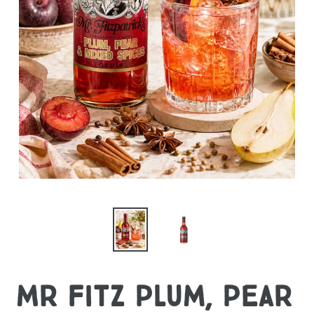
Mr Fitz Plum, Pear